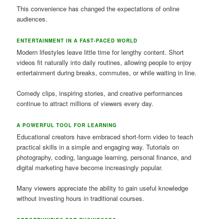
This convenience has changed the expectations of online
audiences.
ENTERTAINMENT IN A FAST-PACED WORLD
Modern lifestyles leave little time for lengthy content. Short
videos fit naturally into daily routines, allowing people to enjoy
entertainment during breaks, commutes, or while waiting in line.
Comedy clips, inspiring stories, and creative performances
continue to attract millions of viewers every day.
A POWERFUL TOOL FOR LEARNING
Educational creators have embraced short-form video to teach
practical skills in a simple and engaging way. Tutorials on
photography, coding, language learning, personal finance, and
digital marketing have become increasingly popular.
Many viewers appreciate the ability to gain useful knowledge
without investing hours in traditional courses.