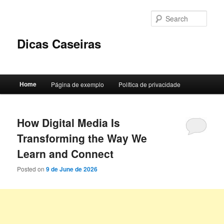
Skip
Skip
to
to
Sear
primary
secondary
content
content
Dicas Caseiras
Main
Home
Página de exemplo
Política de privacidade
menu
How Digital Media Is
Transforming the Way We
Learn and Connect
Posted on
9 de June de 2026