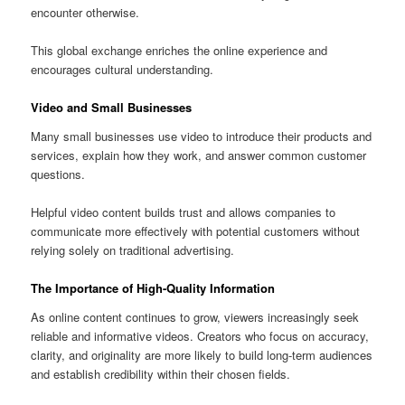
encounter otherwise.
This global exchange enriches the online experience and
encourages cultural understanding.
Video and Small Businesses
Many small businesses use video to introduce their products and
services, explain how they work, and answer common customer
questions.
Helpful video content builds trust and allows companies to
communicate more effectively with potential customers without
relying solely on traditional advertising.
The Importance of High-Quality Information
As online content continues to grow, viewers increasingly seek
reliable and informative videos. Creators who focus on accuracy,
clarity, and originality are more likely to build long-term audiences
and establish credibility within their chosen fields.