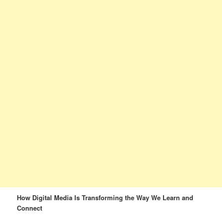
How Digital Media Is Transforming the Way We Learn and
Connect