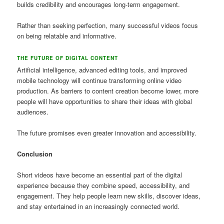
builds credibility and encourages long-term engagement.
Rather than seeking perfection, many successful videos focus
on being relatable and informative.
THE FUTURE OF DIGITAL CONTENT
Artificial intelligence, advanced editing tools, and improved
mobile technology will continue transforming online video
production. As barriers to content creation become lower, more
people will have opportunities to share their ideas with global
audiences.
The future promises even greater innovation and accessibility.
Conclusion
Short videos have become an essential part of the digital
experience because they combine speed, accessibility, and
engagement. They help people learn new skills, discover ideas,
and stay entertained in an increasingly connected world.