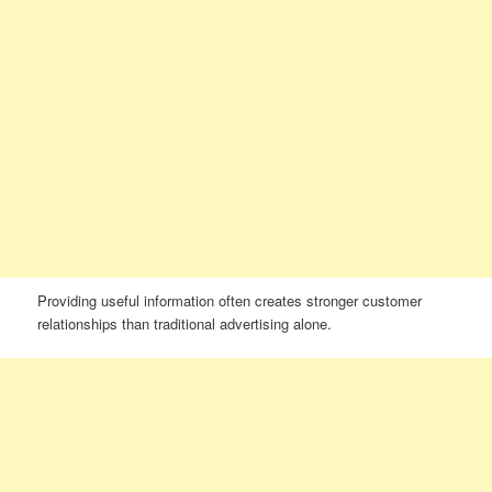
Providing useful information often creates stronger customer
relationships than traditional advertising alone.