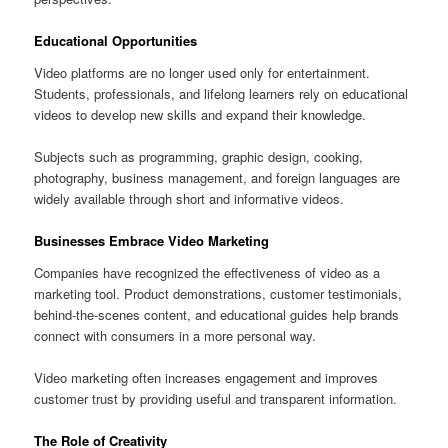
Educational Opportunities
Video platforms are no longer used only for entertainment.
Students, professionals, and lifelong learners rely on educational
videos to develop new skills and expand their knowledge.
Subjects such as programming, graphic design, cooking,
photography, business management, and foreign languages are
widely available through short and informative videos.
Businesses Embrace Video Marketing
Companies have recognized the effectiveness of video as a
marketing tool. Product demonstrations, customer testimonials,
behind-the-scenes content, and educational guides help brands
connect with consumers in a more personal way.
Video marketing often increases engagement and improves
customer trust by providing useful and transparent information.
The Role of Creativity