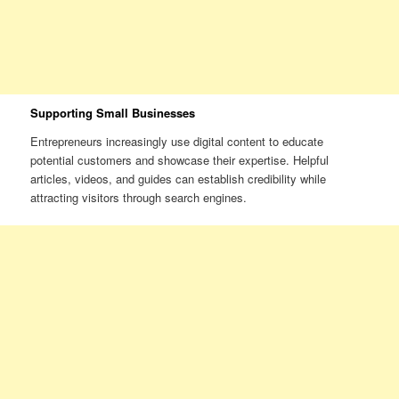
Supporting Small Businesses
Entrepreneurs increasingly use digital content to educate
potential customers and showcase their expertise. Helpful
articles, videos, and guides can establish credibility while
attracting visitors through search engines.