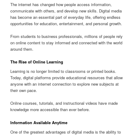
The internet has changed how people access information,
communicate with others, and develop new skills. Digital media
has become an essential part of everyday life, offering endless
opportunities for education, entertainment, and personal growth.
From students to business professionals, millions of people rely
on online content to stay informed and connected with the world
around them.
The Rise of Online Learning
Learning is no longer limited to classrooms or printed books.
Today, digital platforms provide educational resources that allow
anyone with an internet connection to explore new subjects at
their own pace.
Online courses, tutorials, and instructional videos have made
knowledge more accessible than ever before.
Information Available Anytime
One of the greatest advantages of digital media is the ability to