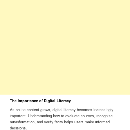
The Importance of Digital Literacy
As online content grows, digital literacy becomes increasingly
important. Understanding how to evaluate sources, recognize
misinformation, and verify facts helps users make informed
decisions.