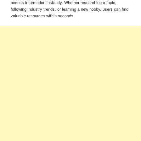
access information instantly. Whether researching a topic,
following industry trends, or learning a new hobby, users can find
valuable resources within seconds.