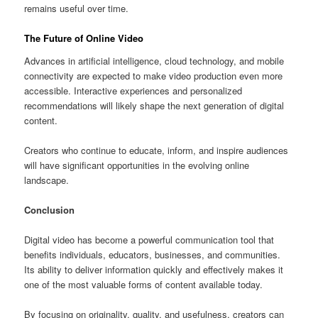
remains useful over time.
The Future of Online Video
Advances in artificial intelligence, cloud technology, and mobile
connectivity are expected to make video production even more
accessible. Interactive experiences and personalized
recommendations will likely shape the next generation of digital
content.
Creators who continue to educate, inform, and inspire audiences
will have significant opportunities in the evolving online
landscape.
Conclusion
Digital video has become a powerful communication tool that
benefits individuals, educators, businesses, and communities.
Its ability to deliver information quickly and effectively makes it
one of the most valuable forms of content available today.
By focusing on originality, quality, and usefulness, creators can