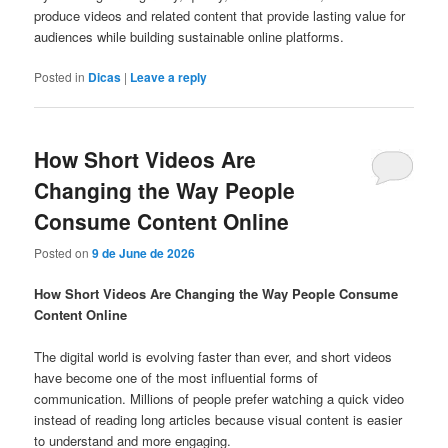
produce videos and related content that provide lasting value for
audiences while building sustainable online platforms.
Posted in
Dicas
|
Leave a reply
How Short Videos Are
Changing the Way People
Consume Content Online
Posted on
9 de June de 2026
How Short Videos Are Changing the Way People Consume
Content Online
The digital world is evolving faster than ever, and short videos
have become one of the most influential forms of
communication. Millions of people prefer watching a quick video
instead of reading long articles because visual content is easier
to understand and more engaging.