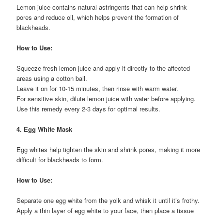
Lemon juice contains natural astringents that can help shrink
pores and reduce oil, which helps prevent the formation of
blackheads.
How to Use:
Squeeze fresh lemon juice and apply it directly to the affected
areas using a cotton ball.
Leave it on for 10-15 minutes, then rinse with warm water.
For sensitive skin, dilute lemon juice with water before applying.
Use this remedy every 2-3 days for optimal results.
4. Egg White Mask
Egg whites help tighten the skin and shrink pores, making it more
difficult for blackheads to form.
How to Use:
Separate one egg white from the yolk and whisk it until it’s frothy.
Apply a thin layer of egg white to your face, then place a tissue