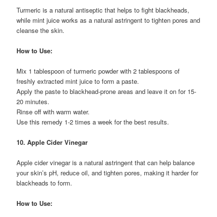
Turmeric is a natural antiseptic that helps to fight blackheads,
while mint juice works as a natural astringent to tighten pores and
cleanse the skin.
How to Use:
Mix 1 tablespoon of turmeric powder with 2 tablespoons of
freshly extracted mint juice to form a paste.
Apply the paste to blackhead-prone areas and leave it on for 15-
20 minutes.
Rinse off with warm water.
Use this remedy 1-2 times a week for the best results.
10. Apple Cider Vinegar
Apple cider vinegar is a natural astringent that can help balance
your skin’s pH, reduce oil, and tighten pores, making it harder for
blackheads to form.
How to Use: