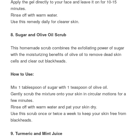
Apply the gel directly to your face and leave it on for 10-15
minutes.
Rinse off with warm water.
Use this remedy daily for clearer skin.
8. Sugar and Olive Oil Scrub
This homemade scrub combines the exfoliating power of sugar
with the moisturizing benefits of olive oil to remove dead skin
cells and clear out blackheads.
How to Use:
Mix 1 tablespoon of sugar with 1 teaspoon of olive oil.
Gently scrub the mixture onto your skin in circular motions for a
few minutes.
Rinse off with warm water and pat your skin dry.
Use this scrub once or twice a week to keep your skin free from
blackheads.
9. Turmeric and Mint Juice