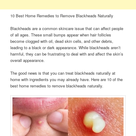
10 Best Home Remedies to Remove Blackheads Naturally
Blackheads are a common skincare issue that can affect people
of all ages. These small bumps appear when hair follicles
become clogged with oil, dead skin cells, and other debris,
leading to a black or dark appearance. While blackheads aren’t
harmful, they can be frustrating to deal with and affect the skin’s
overall appearance.
The good news is that you can treat blackheads naturally at
home with ingredients you may already have. Here are 10 of the
best home remedies to remove blackheads naturally.