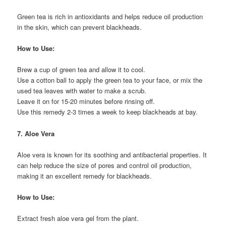
Green tea is rich in antioxidants and helps reduce oil production
in the skin, which can prevent blackheads.
How to Use:
Brew a cup of green tea and allow it to cool.
Use a cotton ball to apply the green tea to your face, or mix the
used tea leaves with water to make a scrub.
Leave it on for 15-20 minutes before rinsing off.
Use this remedy 2-3 times a week to keep blackheads at bay.
7. Aloe Vera
Aloe vera is known for its soothing and antibacterial properties. It
can help reduce the size of pores and control oil production,
making it an excellent remedy for blackheads.
How to Use:
Extract fresh aloe vera gel from the plant.