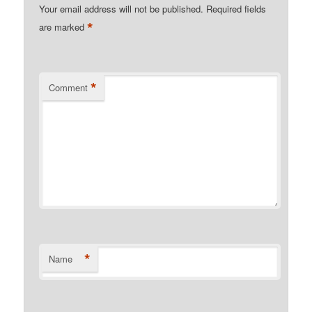
Your email address will not be published.
Required fields
*
are marked
*
Comment
*
Name