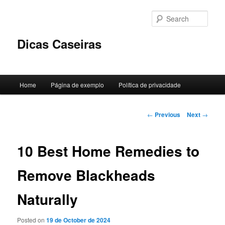
Skip
to
Sear
primary
content
Dicas Caseiras
Main
Home
Página de exemplo
Política de privacidade
menu
Post
←
Previous
Next
→
navigation
10 Best Home Remedies to
Remove Blackheads
Naturally
Posted on
19 de October de 2024