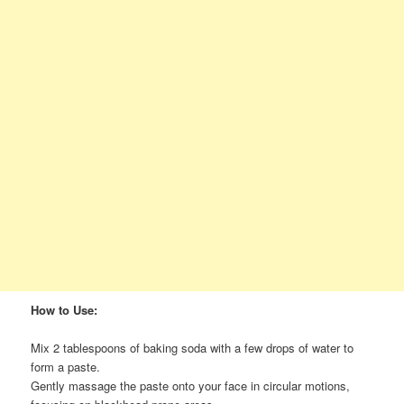
How to Use:
Mix 2 tablespoons of baking soda with a few drops of water to
form a paste.
Gently massage the paste onto your face in circular motions,