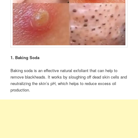
1. Baking Soda
Baking soda is an effective natural exfoliant that can help to
remove blackheads. It works by sloughing off dead skin cells and
neutralizing the skin’s pH, which helps to reduce excess oil
production.