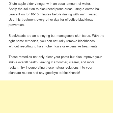
Dilute apple cider vinegar with an equal amount of water.
Apply the solution to blackhead-prone areas using a cotton ball.
Leave it on for 10-15 minutes before rinsing with warm water.
Use this treatment every other day for effective blackhead
prevention.
Blackheads are an annoying but manageable skin issue. With the
right home remedies, you can naturally remove blackheads
without resorting to harsh chemicals or expensive treatments.
These remedies not only clear your pores but also improve your
skin’s overall health, leaving it smoother, clearer, and more
radiant. Try incorporating these natural solutions into your
skincare routine and say goodbye to blackheads!