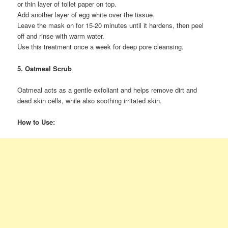
or thin layer of toilet paper on top.
Add another layer of egg white over the tissue.
Leave the mask on for 15-20 minutes until it hardens, then peel
off and rinse with warm water.
Use this treatment once a week for deep pore cleansing.
5. Oatmeal Scrub
Oatmeal acts as a gentle exfoliant and helps remove dirt and
dead skin cells, while also soothing irritated skin.
How to Use: