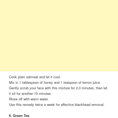
Cook plain oatmeal and let it cool.
Mix in 1 tablespoon of honey and 1 teaspoon of lemon juice.
Gently scrub your face with this mixture for 2-3 minutes, then let
it sit for another 10 minutes.
Rinse off with warm water.
Use this remedy twice a week for effective blackhead removal.
6. Green Tea