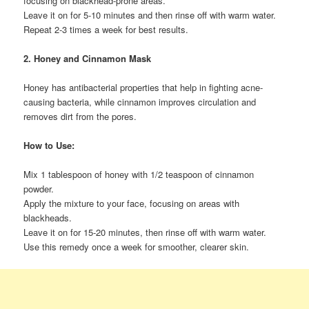
focusing on blackhead-prone areas.
Leave it on for 5-10 minutes and then rinse off with warm water.
Repeat 2-3 times a week for best results.
2. Honey and Cinnamon Mask
Honey has antibacterial properties that help in fighting acne-
causing bacteria, while cinnamon improves circulation and
removes dirt from the pores.
How to Use:
Mix 1 tablespoon of honey with 1/2 teaspoon of cinnamon
powder.
Apply the mixture to your face, focusing on areas with
blackheads.
Leave it on for 15-20 minutes, then rinse off with warm water.
Use this remedy once a week for smoother, clearer skin.