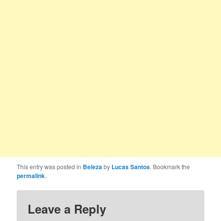
This entry was posted in
Beleza
by
Lucas Santos
. Bookmark the
permalink
.
Leave a Reply