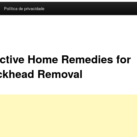
Política de privacidade
ective Home Remedies for
ckhead Removal