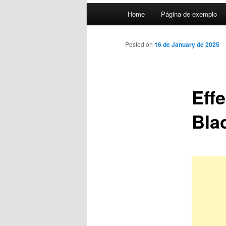
Main
Home
Página de exemplo
menu
Posted on
16 de January de 2025
Eff
Bla