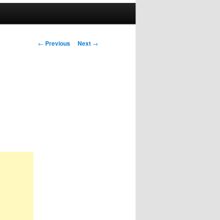
Post
←
Previous
Next
→
navigation