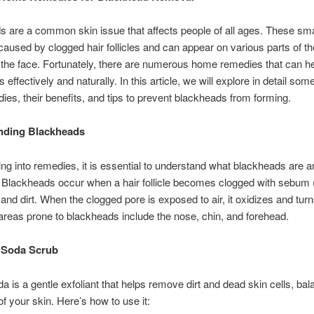
 are a common skin issue that affects people of all ages. These sma
caused by clogged hair follicles and can appear on various parts of th
 the face. Fortunately, there are numerous home remedies that can 
effectively and naturally. In this article, we will explore in detail some
ies, their benefits, and tips to prevent blackheads from forming.
nding Blackheads
ing into remedies, it is essential to understand what blackheads are 
 Blackheads occur when a hair follicle becomes clogged with sebum (
, and dirt. When the clogged pore is exposed to air, it oxidizes and tur
eas prone to blackheads include the nose, chin, and forehead.
 Soda Scrub
a is a gentle exfoliant that helps remove dirt and dead skin cells, bal
of your skin. Here’s how to use it: