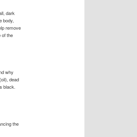
ll, dark
e body,
help remove
 of the
and why
oil), dead
ns black.
ancing the