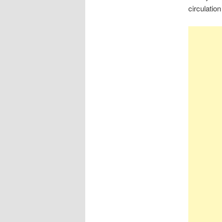
circulatio