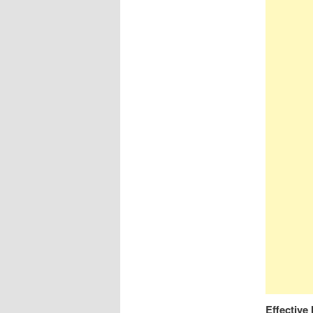
Effectiv