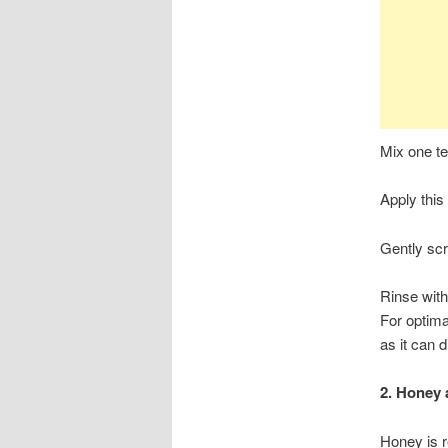
Mix one te
Apply this
Gently scr
Rinse with
For optima
as it can d
2. Honey
Honey is r