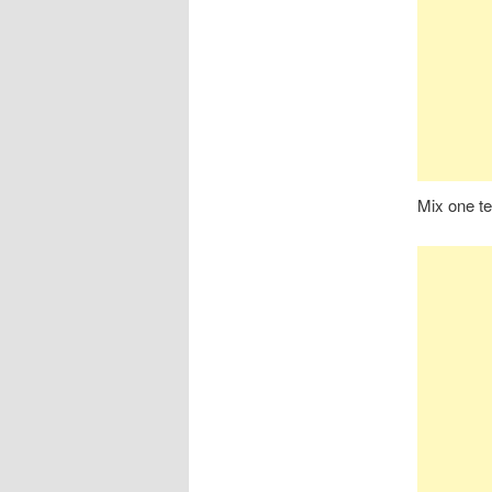
Mix one te