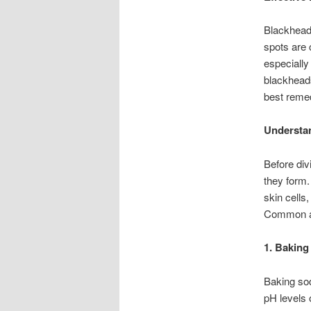
Blackheads
spots are 
especially
blackheads 
best remed
Understa
Before div
they form.
skin cells
Common ar
1. Baking
Baking sod
pH levels 