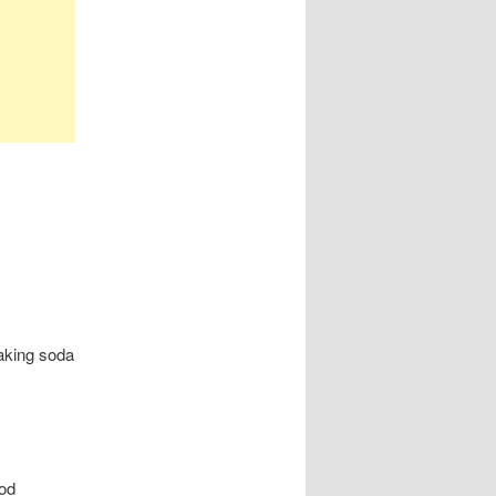
aking soda
ood