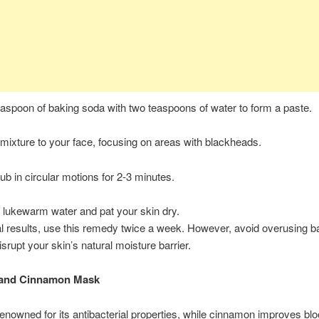
aspoon of baking soda with two teaspoons of water to form a paste.
 mixture to your face, focusing on areas with blackheads.
ub in circular motions for 2-3 minutes.
 lukewarm water and pat your skin dry.
l results, use this remedy twice a week. However, avoid overusing b
isrupt your skin’s natural moisture barrier.
 and Cinnamon Mask
enowned for its antibacterial properties, while cinnamon improves bl