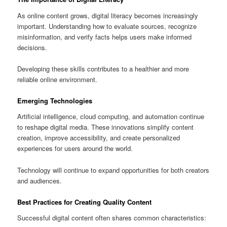
As online content grows, digital literacy becomes increasingly
important. Understanding how to evaluate sources, recognize
misinformation, and verify facts helps users make informed
decisions.
Developing these skills contributes to a healthier and more
reliable online environment.
Emerging Technologies
Artificial intelligence, cloud computing, and automation continue
to reshape digital media. These innovations simplify content
creation, improve accessibility, and create personalized
experiences for users around the world.
Technology will continue to expand opportunities for both creators
and audiences.
Best Practices for Creating Quality Content
Successful digital content often shares common characteristics: