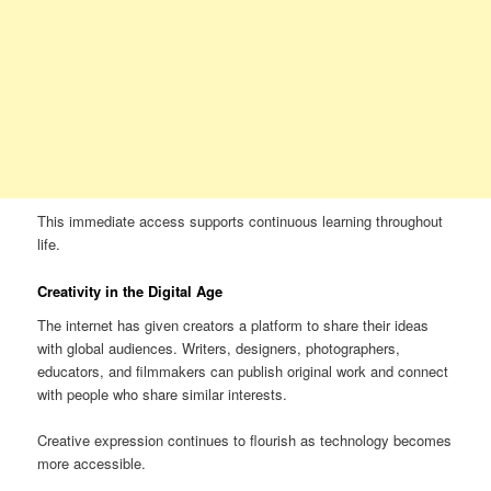
This immediate access supports continuous learning throughout
life.
Creativity in the Digital Age
The internet has given creators a platform to share their ideas
with global audiences. Writers, designers, photographers,
educators, and filmmakers can publish original work and connect
with people who share similar interests.
Creative expression continues to flourish as technology becomes
more accessible.