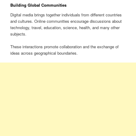
Building Global Communities
Digital media brings together individuals from different countries
and cultures. Online communities encourage discussions about
technology, travel, education, science, health, and many other
subjects.
These interactions promote collaboration and the exchange of
ideas across geographical boundaries.