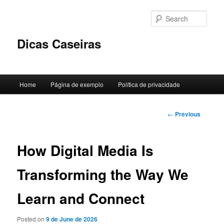
Skip
to
Sear
primary
content
Dicas Caseiras
Main
Home
Página de exemplo
Política de privacidade
menu
Post
←
Previous
navigation
How Digital Media Is
Transforming the Way We
Learn and Connect
Posted on
9 de June de 2026