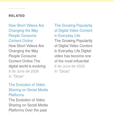
RELATED
How Short Videos Are
The Growing Popularity
Changing the Way
of Digital Video Content
People Consume
in Everyday Life
Content Online
The Growing Popularity
How Short Videos Are
of Digital Video Content
Changing the Way
in Everyday Life Digital
People Consume
video has become one
Content Online The
of the most influential
digital world is evolving
forms of media in the
9 de June de 2026
faster than ever, and
9 de June de 2026
modern world. People
In "Dicas"
short videos have
In "Dicas"
watch videos to learn
become one of the most
new skills, stay informed
The Evolution of Video
influential forms of
about current events,
Sharing on Social Media
communication. Millions
discover products, and
Platforms
of people prefer
enjoy entertainment from
The Evolution of Video
watching a quick video
creators across the
Sharing on Social Media
instead of reading long
globe. As internet…
Platforms Over the past
articles because visual