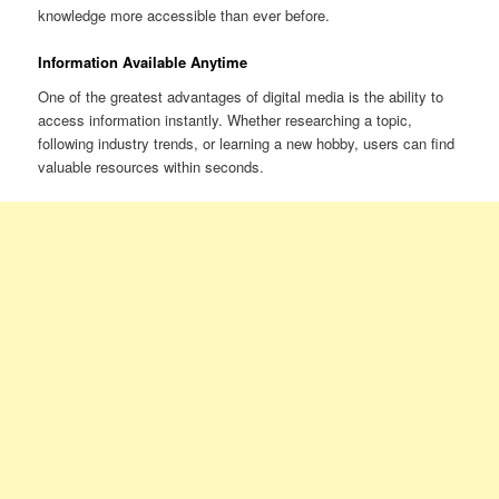
knowledge more accessible than ever before.
Information Available Anytime
One of the greatest advantages of digital media is the ability to
access information instantly. Whether researching a topic,
following industry trends, or learning a new hobby, users can find
valuable resources within seconds.