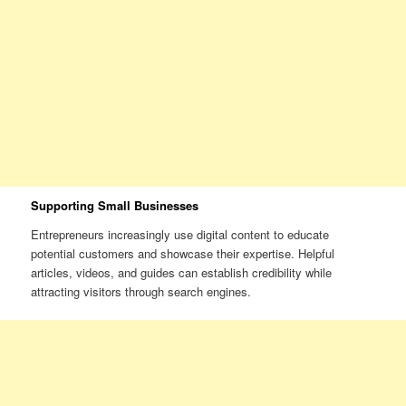
Supporting Small Businesses
Entrepreneurs increasingly use digital content to educate
potential customers and showcase their expertise. Helpful
articles, videos, and guides can establish credibility while
attracting visitors through search engines.