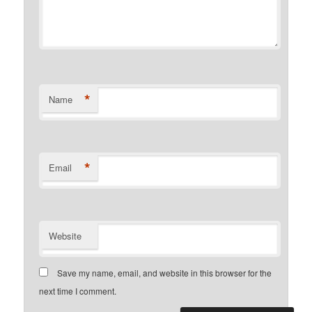
*
Name
*
Email
Website
Save my name, email, and website in this browser for the
next time I comment.