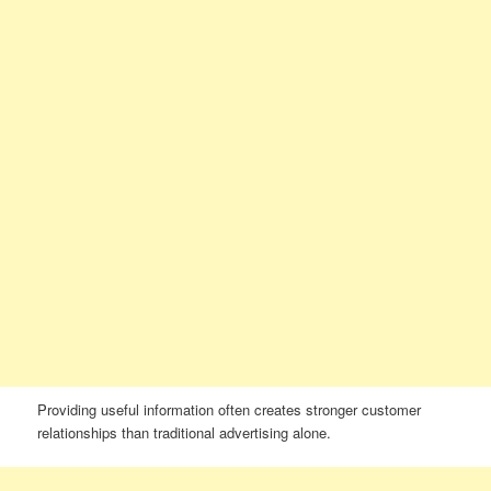
Providing useful information often creates stronger customer
relationships than traditional advertising alone.