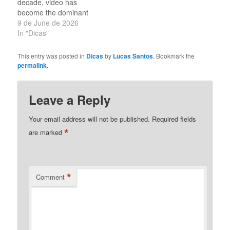
decade, video has
content is easier…
become the dominant
form of online
9 de June de 2026
communication. Social
In "Dicas"
media platforms have
transformed from text-
This entry was posted in
Dicas
by
Lucas Santos
. Bookmark the
based networks into
permalink
.
spaces where visual
storytelling captures the
attention of billions of
Leave a Reply
users every day. The
growth of mobile
Your email address will not be published.
Required fields
technology and…
*
are marked
*
Comment