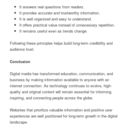
It answers real questions from readers.
It provides accurate and trustworthy information.
It is well organized and easy to understand.
It offers practical value instead of unnecessary repetition.
It remains useful even as trends change.
Following these principles helps build long-term credibility and
audience trust.
Conclusion
Digital media has transformed education, communication, and
business by making information available to anyone with an
internet connection. As technology continues to evolve, high-
quality and original content will remain essential for informing,
inspiring, and connecting people across the globe.
Websites that prioritize valuable information and positive user
experiences are well positioned for long-term growth in the digital
landscape.