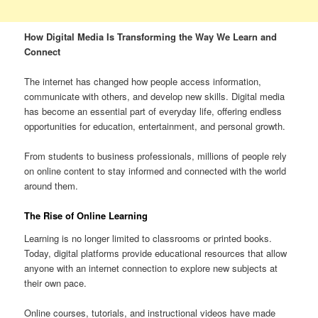
How Digital Media Is Transforming the Way We Learn and
Connect
The internet has changed how people access information,
communicate with others, and develop new skills. Digital media
has become an essential part of everyday life, offering endless
opportunities for education, entertainment, and personal growth.
From students to business professionals, millions of people rely
on online content to stay informed and connected with the world
around them.
The Rise of Online Learning
Learning is no longer limited to classrooms or printed books.
Today, digital platforms provide educational resources that allow
anyone with an internet connection to explore new subjects at
their own pace.
Online courses, tutorials, and instructional videos have made