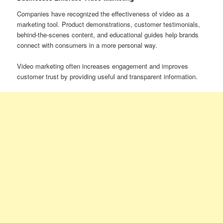
Companies have recognized the effectiveness of video as a
marketing tool. Product demonstrations, customer testimonials,
behind-the-scenes content, and educational guides help brands
connect with consumers in a more personal way.
Video marketing often increases engagement and improves
customer trust by providing useful and transparent information.