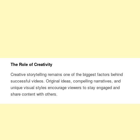
The Role of Creativity
Creative storytelling remains one of the biggest factors behind
successful videos. Original ideas, compelling narratives, and
unique visual styles encourage viewers to stay engaged and
share content with others.