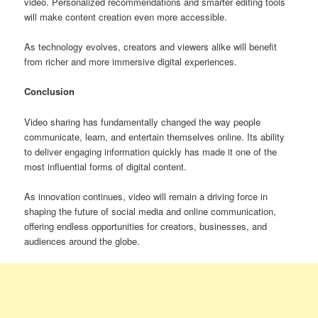
video. Personalized recommendations and smarter editing tools
will make content creation even more accessible.
As technology evolves, creators and viewers alike will benefit
from richer and more immersive digital experiences.
Conclusion
Video sharing has fundamentally changed the way people
communicate, learn, and entertain themselves online. Its ability
to deliver engaging information quickly has made it one of the
most influential forms of digital content.
As innovation continues, video will remain a driving force in
shaping the future of social media and online communication,
offering endless opportunities for creators, businesses, and
audiences around the globe.