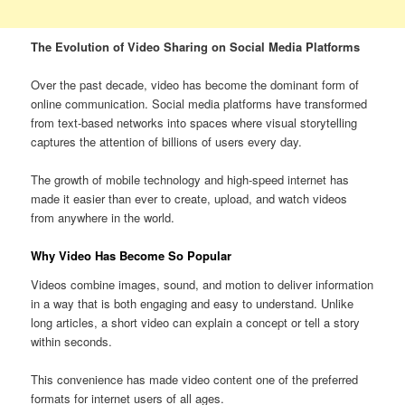
The Evolution of Video Sharing on Social Media Platforms
Over the past decade, video has become the dominant form of
online communication. Social media platforms have transformed
from text-based networks into spaces where visual storytelling
captures the attention of billions of users every day.
The growth of mobile technology and high-speed internet has
made it easier than ever to create, upload, and watch videos
from anywhere in the world.
Why Video Has Become So Popular
Videos combine images, sound, and motion to deliver information
in a way that is both engaging and easy to understand. Unlike
long articles, a short video can explain a concept or tell a story
within seconds.
This convenience has made video content one of the preferred
formats for internet users of all ages.