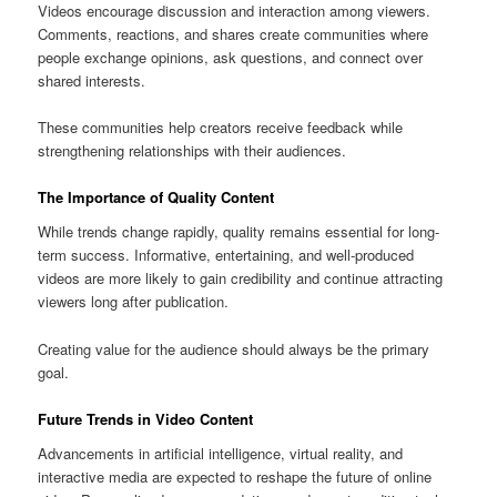
Videos encourage discussion and interaction among viewers.
Comments, reactions, and shares create communities where
people exchange opinions, ask questions, and connect over
shared interests.
These communities help creators receive feedback while
strengthening relationships with their audiences.
The Importance of Quality Content
While trends change rapidly, quality remains essential for long-
term success. Informative, entertaining, and well-produced
videos are more likely to gain credibility and continue attracting
viewers long after publication.
Creating value for the audience should always be the primary
goal.
Future Trends in Video Content
Advancements in artificial intelligence, virtual reality, and
interactive media are expected to reshape the future of online