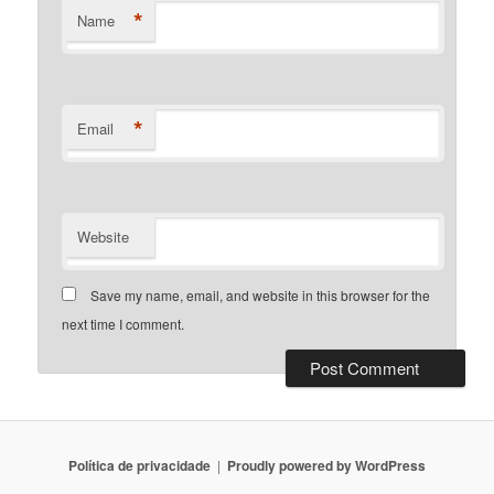
*
Name
*
Email
Website
Save my name, email, and website in this browser for the
next time I comment.
Política de privacidade
Proudly powered by WordPress