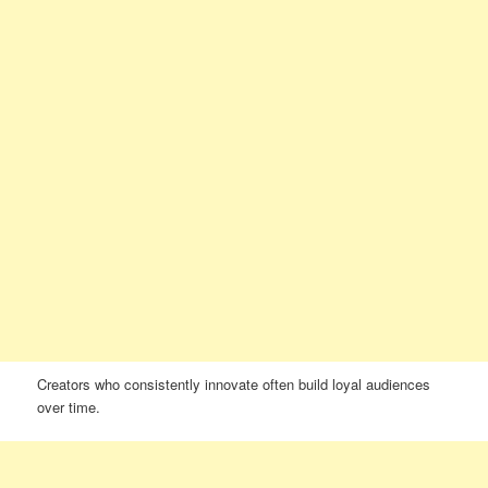
Creators who consistently innovate often build loyal audiences
over time.