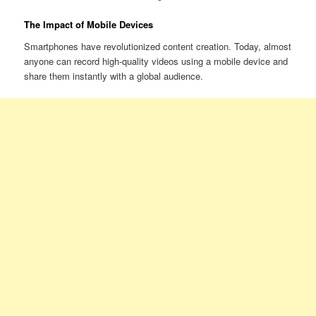
The Impact of Mobile Devices
Smartphones have revolutionized content creation. Today, almost
anyone can record high-quality videos using a mobile device and
share them instantly with a global audience.