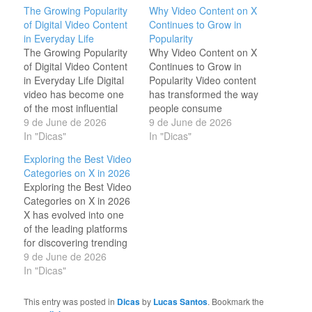
The Growing Popularity
Why Video Content on X
of Digital Video Content
Continues to Grow in
in Everyday Life
Popularity
The Growing Popularity
Why Video Content on X
of Digital Video Content
Continues to Grow in
in Everyday Life Digital
Popularity Video content
video has become one
has transformed the way
of the most influential
people consume
forms of media in the
9 de June de 2026
information online. On X,
9 de June de 2026
modern world. People
In "Dicas"
millions of users watch
In "Dicas"
watch videos to learn
short clips every day to
Exploring the Best Video
new skills, stay informed
stay informed,
Categories on X in 2026
about current events,
entertained, and
Exploring the Best Video
discover products, and
inspired. The platform's
Categories on X in 2026
enjoy entertainment from
fast-paced environment
X has evolved into one
creators across the
makes videos one of the
of the leading platforms
globe. As internet…
most effective ways to
for discovering trending
communicate…
videos from around the
9 de June de 2026
world. Every day, millions
In "Dicas"
of users watch content
that informs, entertains,
This entry was posted in
Dicas
by
Lucas Santos
. Bookmark the
and inspires. From