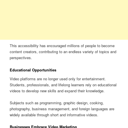
This accessibility has encouraged millions of people to become
content creators, contributing to an endless variety of topics and
perspectives.
Educational Opportunities
Video platforms are no longer used only for entertainment.
Students, professionals, and lifelong learners rely on educational
videos to develop new skills and expand their knowledge.
Subjects such as programming, graphic design, cooking,
photography, business management, and foreign languages are
widely available through short and informative videos.
Businesses Embrace Video Marketing