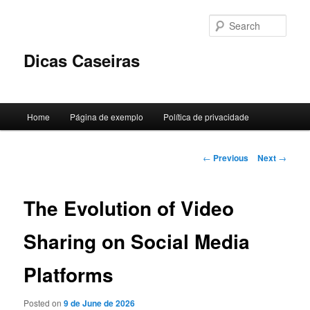
Skip
to
Sear
primary
content
Dicas Caseiras
Main
Home
Página de exemplo
Política de privacidade
menu
Post
←
Previous
Next
→
navigation
The Evolution of Video
Sharing on Social Media
Platforms
Posted on
9 de June de 2026