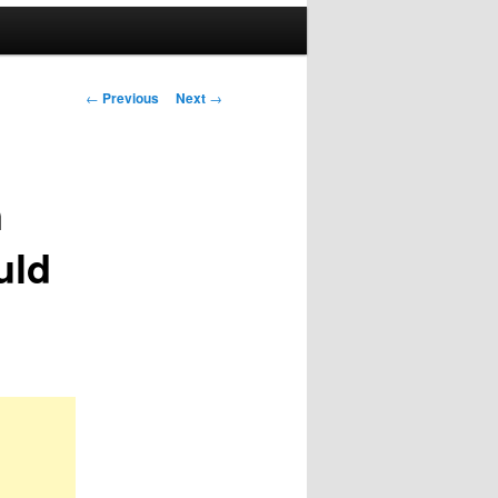
Post
←
Previous
Next
→
navigation
n
uld