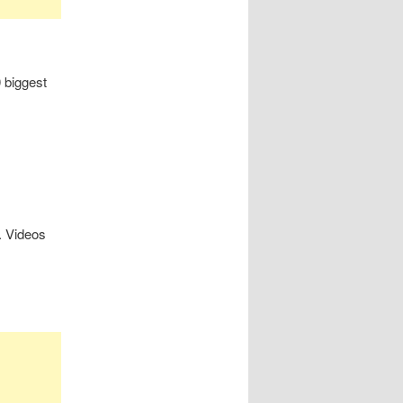
0 biggest
. Videos