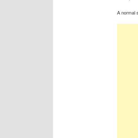
A normal s