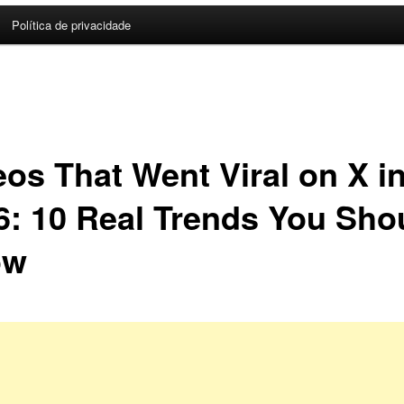
Política de privacidade
eos That Went Viral on X i
6: 10 Real Trends You Sho
ow