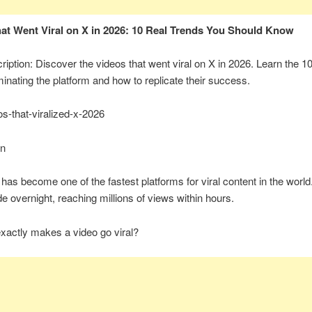
at Went Viral on X in 2026: 10 Real Trends You Should Know
iption: Discover the videos that went viral on X in 2026. Learn the 1
inating the platform and how to replicate their success.
os-that-viralized-x-2026
on
 has become one of the fastest platforms for viral content in the world
e overnight, reaching millions of views within hours.
xactly makes a video go viral?