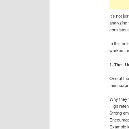
It’s not ju
analyzing 
consisten
In this art
worked, an
1. The “
One of the
then surpr
Why they w
High reten
Strong emo
Encourage
Example i