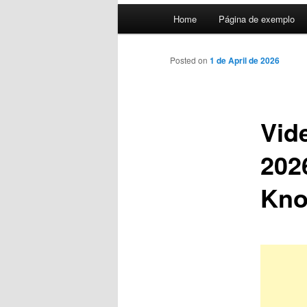
Main
Home
Página de exemplo
menu
Posted on
1 de April de 2026
Vid
202
Kn