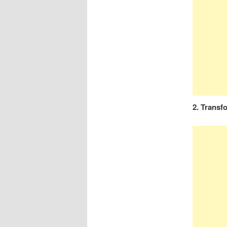
2. Transf