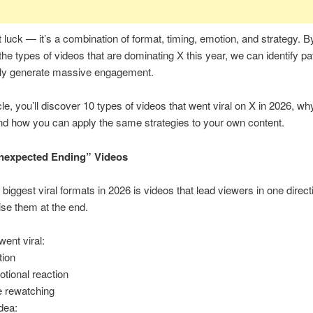
st luck — it’s a combination of format, timing, emotion, and strategy. B
the types of videos that are dominating X this year, we can identify pa
tly generate massive engagement.
icle, you’ll discover 10 types of videos that went viral on X in 2026, wh
d how you can apply the same strategies to your own content.
Unexpected Ending” Videos
 biggest viral formats in 2026 is videos that lead viewers in one dire
ise them at the end.
ent viral:
tion
tional reaction
 rewatching
dea: