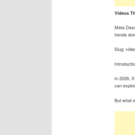
Videos Th
Meta Descr
trends dom
Slug: vide
Introducti
In 2026, X
can explod
But what e