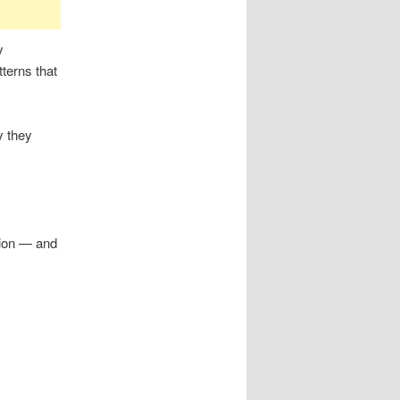
y
tterns that
y they
ction — and